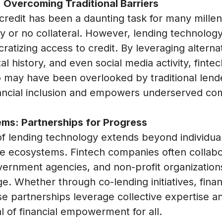
 Overcoming Traditional Barriers
 credit has been a daunting task for many millen
ory or no collateral. However, lending technolo
ratizing access to credit. By leveraging altern
tal history, and even social media activity, fint
o may have been overlooked by traditional lende
ncial inclusion and empowers underserved comm
ms: Partnerships for Progress
f lending technology extends beyond individual
 ecosystems. Fintech companies often collabora
government agencies, and non-profit organization
e. Whether through co-lending initiatives, finan
se partnerships leverage collective expertise a
 of financial empowerment for all.