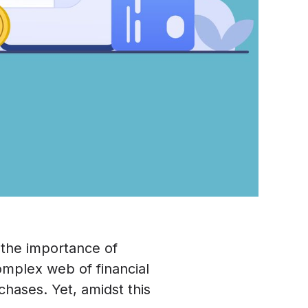
 the importance of
complex web of financial
chases. Yet, amidst this