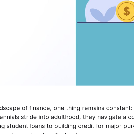
ndscape of finance, one thing remains constant:
illennials stride into adulthood, they navigate a 
 student loans to building credit for major pur