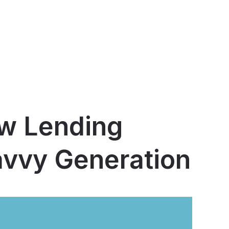
ow Lending
avvy Generation