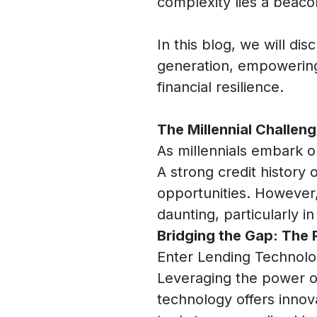
complexity lies a beac
In this blog, we will di
generation, empowering 
financial resilience.
The Millennial Challenge
As millennials embark on
A strong credit history
opportunities. However, 
daunting, particularly in
Bridging the Gap: The 
Enter Lending Technolo
Leveraging the power of d
technology offers innova