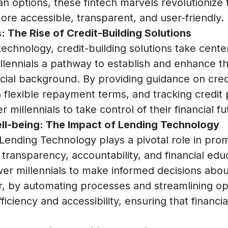
oan options, these fintech marvels revolutionize
ore accessible, transparent, and user-friendly.
: The Rise of Credit-Building Solutions
technology, credit-building solutions take cent
illennials a pathway to establish and enhance the
ancial background. By providing guidance on cr
h flexible repayment terms, and tracking credit 
millennials to take control of their financial fu
ll-being: The Impact of Lending Technology
Lending Technology plays a pivotal role in promo
 transparency, accountability, and financial edu
r millennials to make informed decisions abou
, by automating processes and streamlining op
ciency and accessibility, ensuring that financia