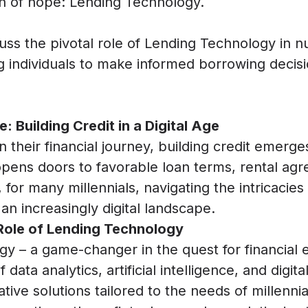
on of hope: Lending Technology.
scuss the pivotal role of Lending Technology in n
individuals to make informed borrowing decisi
: Building Credit in a Digital Age
 their financial journey, building credit emerge
 opens doors to favorable loan terms, rental ag
for many millennials, navigating the intricacies
 an increasingly digital landscape.
Role of Lending Technology
gy – a game-changer in the quest for financia
ata analytics, artificial intelligence, and digita
tive solutions tailored to the needs of millennia