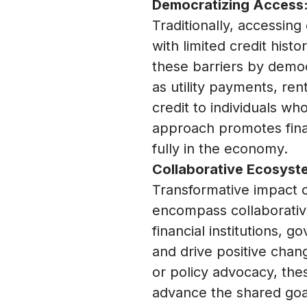
Democratizing Access:
Traditionally, accessing
with limited credit hist
these barriers by democ
as utility payments, ren
credit to individuals wh
approach promotes fina
fully in the economy.
Collaborative Ecosyste
Transformative impact o
encompass collaborative
financial institutions, 
and drive positive chang
or policy advocacy, the
advance the shared goal