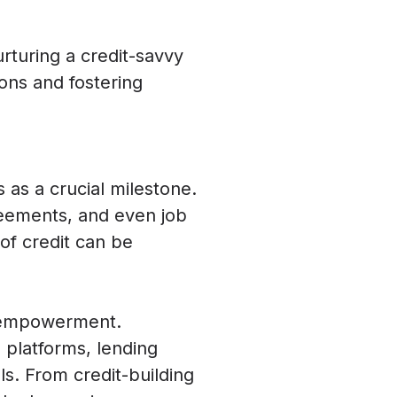
urturing a credit-savvy
ons and fostering
s as a crucial milestone.
reements, and even job
 of credit can be
l empowerment.
l platforms, lending
ls. From credit-building