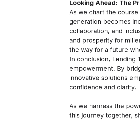
Looking Ahead: The Pr
As we chart the course 
generation becomes inc
collaboration, and inclu
and prosperity for mille
the way for a future w
In conclusion, Lending 
empowerment. By bridgin
innovative solutions em
confidence and clarity.
As we harness the power
this journey together, 