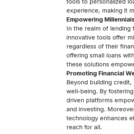
tools to personalized l
experience, making it m
Empowering Millennials
In the realm of lending 
innovative tools offer m
regardless of their fin
offering small loans wit
these solutions empower 
Promoting Financial We
Beyond building credit, 
well-being. By fostering
driven platforms empowe
and investing. Moreover
technology enhances effi
reach for all.