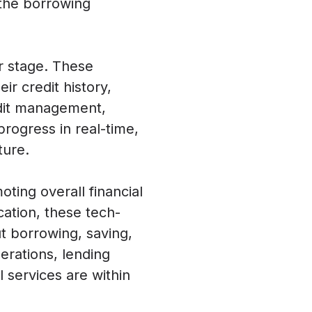
 the borrowing
er stage. These
ir credit history,
edit management,
progress in real-time,
ture.
ting overall financial
cation, these tech-
t borrowing, saving,
erations, lending
l services are within