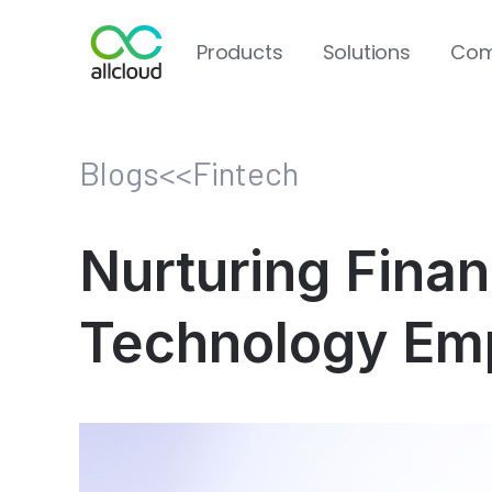
Products
Solutions
Com
Blogs
<<
Fintech
Nurturing Finan
Technology Emp