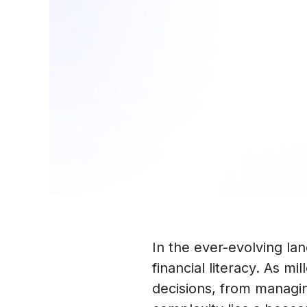
In the ever-evolving la
financial literacy. As m
decisions, from managing