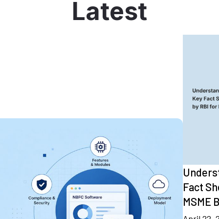
Latest
Underst
Fact Sh
MSME B
April 22,