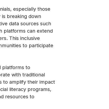
nials, especially those
gy is breaking down
ative data sources such
ech platforms can extend
rs. This inclusive
unities to participate
 platforms to
te with traditional
s to amplify their impact
cial literacy programs,
nd resources to