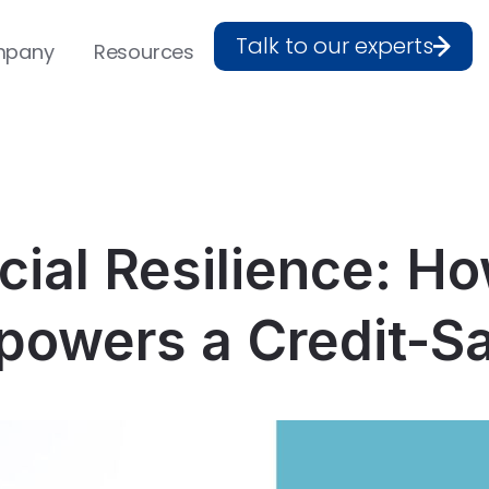
Talk to our experts
pany
Resources
cial Resilience: H
owers a Credit-S