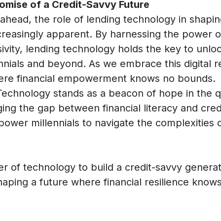
omise of a Credit-Savvy Future
ahead, the role of lending technology in shapin
reasingly apparent. By harnessing the power of
sivity, lending technology holds the key to unloc
nnials and beyond. As we embrace this digital r
here financial empowerment knows no bounds.
Technology stands as a beacon of hope in the qu
g the gap between financial literacy and cred
power millennials to navigate the complexities o
 of technology to build a credit-savvy generat
shaping a future where financial resilience kno