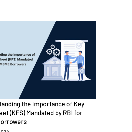
anding the Importance of Key
eet (KFS) Mandated by RBI for
orrowers
 2024