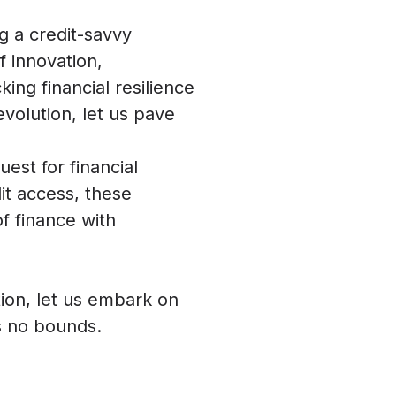
g a credit-savvy
 innovation,
king financial resilience
evolution, let us pave
est for financial
it access, these
f finance with
ion, let us embark on
ws no bounds.