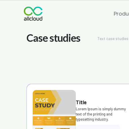
Produ
Text case studies
Title
Lorem Ipsum is simply dummy
text of the printing and
typesetting industry.