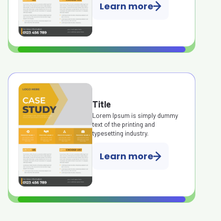
Learn more
Title
Lorem Ipsum is simply dummy
text of the printing and
typesetting industry.
Learn more