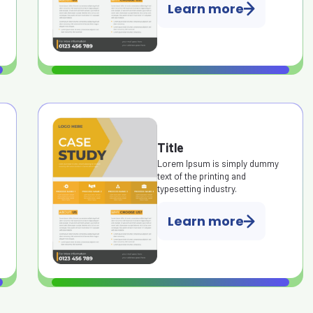
Learn more
Title
Lorem Ipsum is simply dummy
text of the printing and
typesetting industry.
Learn more