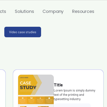
cts
Solutions
Company
Resources
Video case studies
Title
Lorem Ipsum is simply dummy
text of the printing and
typesetting industry.