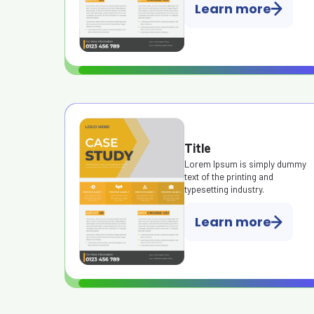
Learn more
Title
Lorem Ipsum is simply dummy
text of the printing and
typesetting industry.
Learn more