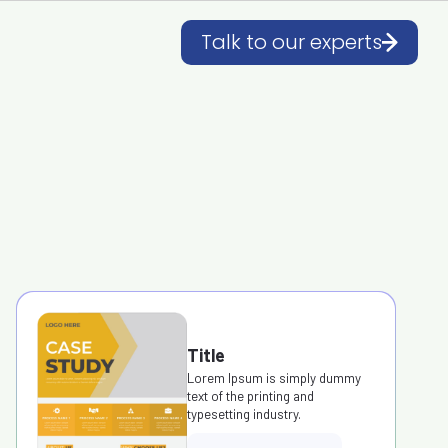
Talk to our experts
Title
Lorem Ipsum is simply dummy
text of the printing and
typesetting industry.