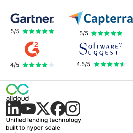
Unified lending technology
built to hyper-scale