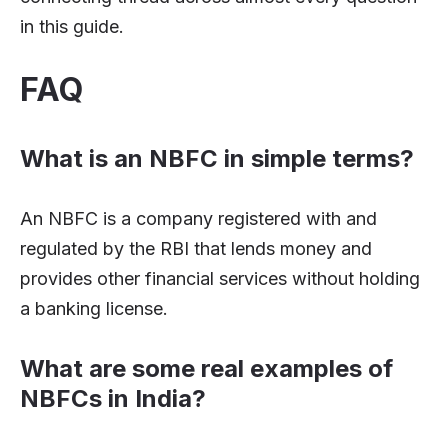
in this guide.
FAQ
What is an NBFC in simple terms?
An NBFC is a company registered with and
regulated by the RBI that lends money and
provides other financial services without holding
a banking license.
What are some real examples of
NBFCs in India?