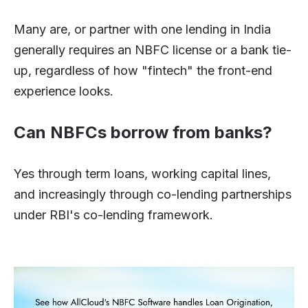
Many are, or partner with one lending in India
generally requires an NBFC license or a bank tie-
up, regardless of how "fintech" the front-end
experience looks.
Can NBFCs borrow from banks?
Yes through term loans, working capital lines,
and increasingly through co-lending partnerships
under RBI's co-lending framework.