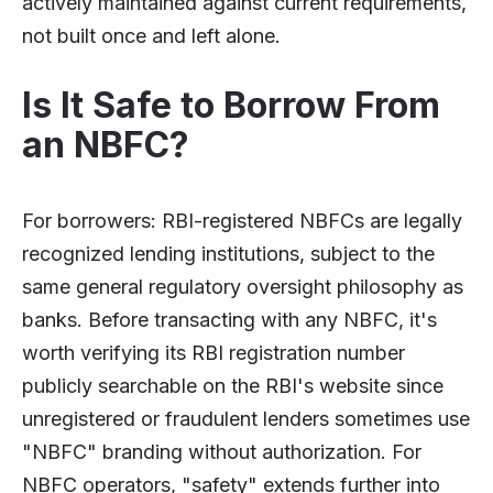
actively maintained against current requirements,
not built once and left alone.
Is It Safe to Borrow From
an NBFC?
For borrowers: RBI-registered NBFCs are legally
recognized lending institutions, subject to the
same general regulatory oversight philosophy as
banks. Before transacting with any NBFC, it's
worth verifying its RBI registration number
publicly searchable on the RBI's website since
unregistered or fraudulent lenders sometimes use
"NBFC" branding without authorization. For
NBFC operators, "safety" extends further into