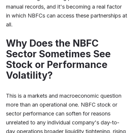
manual records, and it's becoming a real factor
in which NBFCs can access these partnerships at
all.
Why Does the NBFC
Sector Sometimes See
Stock or Performance
Volatility?
This is a markets and macroeconomic question
more than an operational one. NBFC stock or
sector performance can soften for reasons
unrelated to any individual company's day-to-
day operations broader liquidity tightening, rising