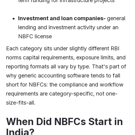
term funding for infrastructure projects
Investment and loan companies-
general
lending and investment activity under an
NBFC license
Each category sits under slightly different RBI
norms capital requirements, exposure limits, and
reporting formats all vary by type. That's part of
why generic accounting software tends to fall
short for NBFCs: the compliance and workflow
requirements are category-specific, not one-
size-fits-all.
When Did NBFCs Start in
India?