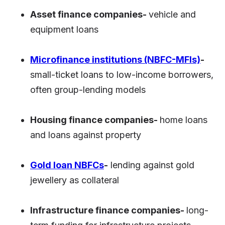
Asset finance companies-
vehicle and
equipment loans
Microfinance institutions (NBFC-MFIs)
-
small-ticket loans to low-income borrowers,
often group-lending models
Housing finance companies-
home loans
and loans against property
Gold loan NBFCs
-
lending against gold
jewellery as collateral
Infrastructure finance companies-
long-