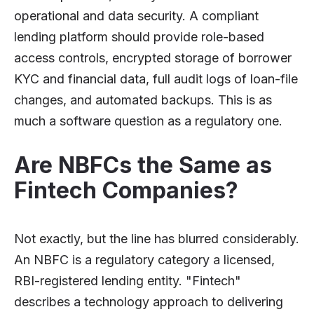
operational and data security. A compliant
lending platform should provide role-based
access controls, encrypted storage of borrower
KYC and financial data, full audit logs of loan-file
changes, and automated backups. This is as
much a software question as a regulatory one.
Are NBFCs the Same as
Fintech Companies?
Not exactly, but the line has blurred considerably.
An NBFC is a regulatory category a licensed,
RBI-registered lending entity. "Fintech"
describes a technology approach to delivering