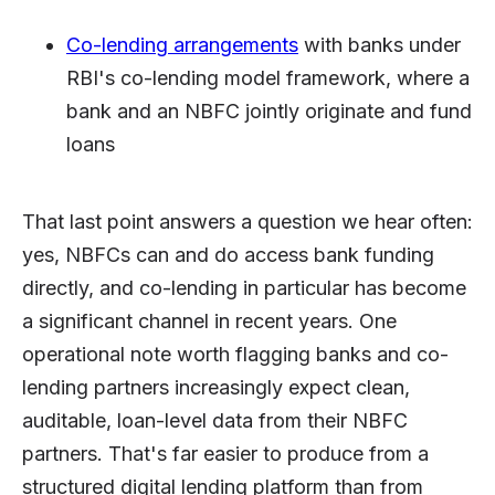
Co-lending arrangements
with banks under
RBI's co-lending model framework, where a
bank and an NBFC jointly originate and fund
loans
That last point answers a question we hear often:
yes, NBFCs can and do access bank funding
directly, and co-lending in particular has become
a significant channel in recent years. One
operational note worth flagging banks and co-
lending partners increasingly expect clean,
auditable, loan-level data from their NBFC
partners. That's far easier to produce from a
structured digital lending platform than from