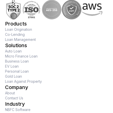
Products
Loan Origination
Co-Lending
Loan Management
Solutions
Auto Loan
Micro Finance Loan
Business Loan
EV Loan
Personal Loan
Gold Loan
Loan Against Property
Company
About
Contact Us
Industry
NBFC Software