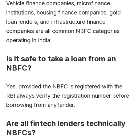
Vehicle finance companies, microfinance
institutions, housing finance companies, gold
loan lenders, and infrastructure finance
companies are all common NBFC categories
operating in India.
Is it safe to take a loan from an
NBFC?
Yes, provided the NBFC is registered with the
RBI always verify the registration number before
borrowing from any lender.
Are all fintech lenders technically
NBFCs?