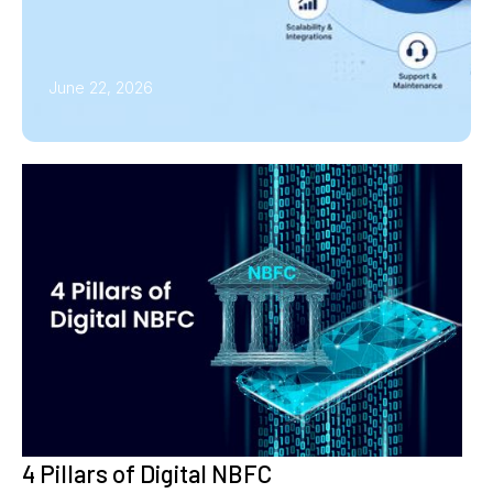
June 22, 2026
4 Pillars of Digital NBFC