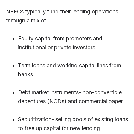
NBFCs typically fund their lending operations
through a mix of:
Equity capital from promoters and
institutional or private investors
Term loans and working capital lines from
banks
Debt market instruments- non-convertible
debentures (NCDs) and commercial paper
Securitization- selling pools of existing loans
to free up capital for new lending