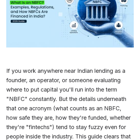
If you work anywhere near Indian lending as a
founder, an operator, or someone evaluating
where to put capital you'll run into the term
"NBFC" constantly. But the details underneath
that one acronym (what counts as an NBFC,
how safe they are, how they're funded, whether
they're "fintechs") tend to stay fuzzy even for
people inside the industry. This guide clears that