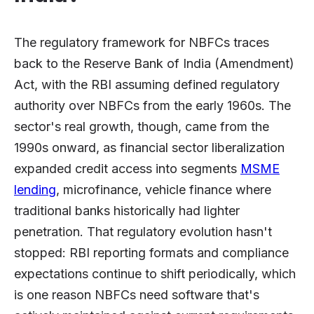
The regulatory framework for NBFCs traces
back to the Reserve Bank of India (Amendment)
Act, with the RBI assuming defined regulatory
authority over NBFCs from the early 1960s. The
sector's real growth, though, came from the
1990s onward, as financial sector liberalization
expanded credit access into segments
MSME
lending
, microfinance, vehicle finance where
traditional banks historically had lighter
penetration. That regulatory evolution hasn't
stopped: RBI reporting formats and compliance
expectations continue to shift periodically, which
is one reason NBFCs need software that's