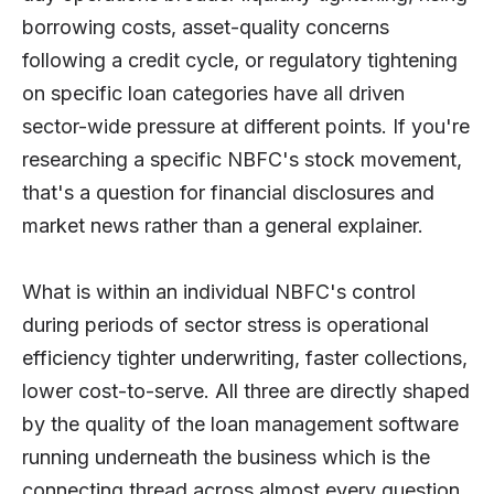
borrowing costs, asset-quality concerns
following a credit cycle, or regulatory tightening
on specific loan categories have all driven
sector-wide pressure at different points. If you're
researching a specific NBFC's stock movement,
that's a question for financial disclosures and
market news rather than a general explainer.
What is within an individual NBFC's control
during periods of sector stress is operational
efficiency tighter underwriting, faster collections,
lower cost-to-serve. All three are directly shaped
by the quality of the loan management software
running underneath the business which is the
connecting thread across almost every question