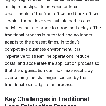
multiple touchpoints between different
departments of the front office and back offices
– which further involves multiple parties and
activities that are prone to errors and delays. The
traditional process is outdated and no longer
adapts to the present times. In today’s
competitive business environment, it is
imperative to streamline operations, reduce
costs, and accelerate the application process so
that the organisation can maximize results by
overcoming the challenges caused by the
traditional loan origination process.
Key Challenges in Traditional