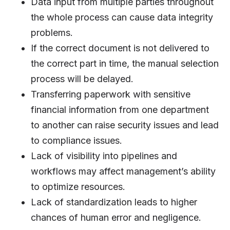
Data input from multiple parties throughout
the whole process can cause data integrity
problems.
If the correct document is not delivered to
the correct part in time, the manual selection
process will be delayed.
Transferring paperwork with sensitive
financial information from one department
to another can raise security issues and lead
to compliance issues.
Lack of visibility into pipelines and
workflows may affect management’s ability
to optimize resources.
Lack of standardization leads to higher
chances of human error and negligence.