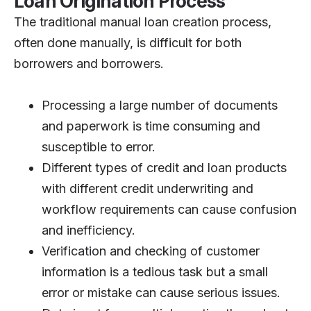
Loan Origination Process
The traditional manual loan creation process,
often done manually, is difficult for both
borrowers and borrowers.
Processing a large number of documents
and paperwork is time consuming and
susceptible to error.
Different types of credit and loan products
with different credit underwriting and
workflow requirements can cause confusion
and inefficiency.
Verification and checking of customer
information is a tedious task but a small
error or mistake can cause serious issues.