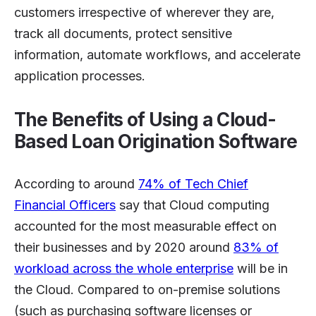
customers irrespective of wherever they are,
track all documents, protect sensitive
information, automate workflows, and accelerate
application processes.
The Benefits of Using a Cloud-
Based Loan Origination Software
According to around
74% of Tech Chief
Financial Officers
say that Cloud computing
accounted for the most measurable effect on
their businesses and by 2020 around
83% of
workload across the whole enterprise
will be in
the Cloud. Compared to on-premise solutions
(such as purchasing software licenses or