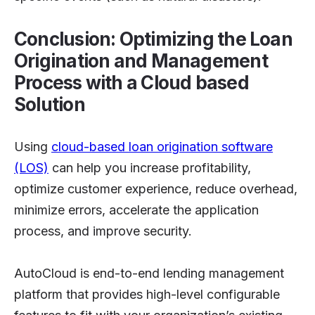
Conclusion: Optimizing the Loan
Origination and Management
Process with a Cloud based
Solution
Using
cloud-based loan origination software
(LOS)
can help you increase profitability,
optimize customer experience, reduce overhead,
minimize errors, accelerate the application
process, and improve security.
AutoCloud is end-to-end lending management
platform that provides high-level configurable