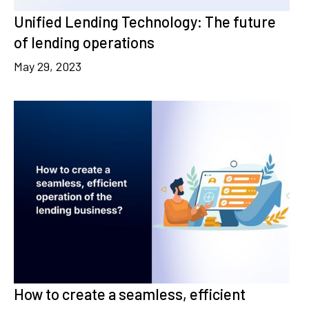
Unified Lending Technology: The future
of lending operations
May 29, 2023
How to create a seamless, efficient