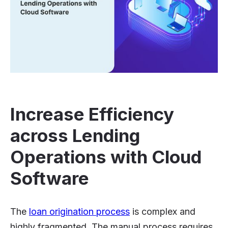
Increase Efficiency
across Lending
Operations with Cloud
Software
The
loan origination process
is complex and
highly fragmented. The manual process requires