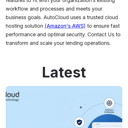
features to fit with your organization’s existing
workflow and processes and meets your
business goals. AutoCloud uses a trusted cloud
hosting solution
(Amazon's AWS)
to ensure fast
performance and optimal security. Contact Us to
transform and scale your lending operations.
Latest