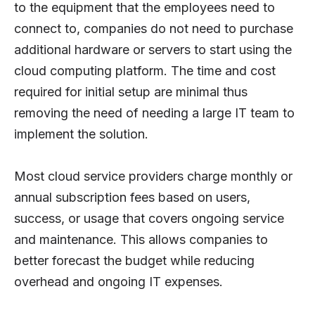
to the equipment that the employees need to
connect to, companies do not need to purchase
additional hardware or servers to start using the
cloud computing platform. The time and cost
required for initial setup are minimal thus
removing the need of needing a large IT team to
implement the solution.
Most cloud service providers charge monthly or
annual subscription fees based on users,
success, or usage that covers ongoing service
and maintenance. This allows companies to
better forecast the budget while reducing
overhead and ongoing IT expenses.