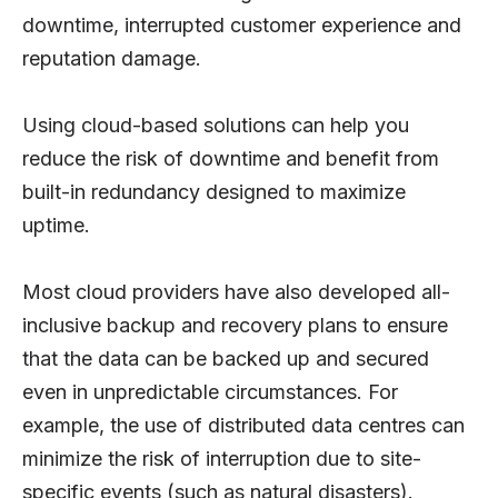
downtime, interrupted customer experience and
reputation damage.
Using cloud-based solutions can help you
reduce the risk of downtime and benefit from
built-in redundancy designed to maximize
uptime.
Most cloud providers have also developed all-
inclusive backup and recovery plans to ensure
that the data can be backed up and secured
even in unpredictable circumstances. For
example, the use of distributed data centres can
minimize the risk of interruption due to site-
specific events (such as natural disasters).