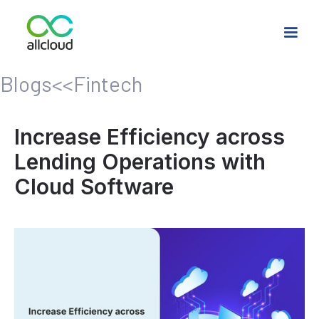
Blogs
<<
Fintech
Increase Efficiency across
Lending Operations with
Cloud Software