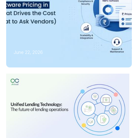
June 22, 2026