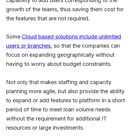
capability to add users corresponding to the
growth of the teams, thus saving them cost for
the features that are not required.
Some
Cloud based solutions include unlimited
users or branches
, so that the companies can
focus on expanding geographically without
having to worry about budget constraints.
Not only that makes staffing and capacity
planning more agile, but also provide the ability
to expand or add features to platform in a short
period of time to meet loan volume needs
without the requirement for additional IT
resources or large investments.