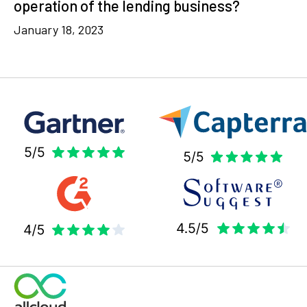
operation of the lending business?
January 18, 2023