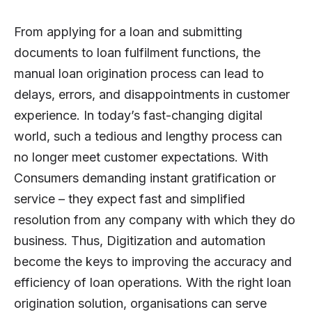
From applying for a loan and submitting
documents to loan fulfilment functions, the
manual loan origination process can lead to
delays, errors, and disappointments in customer
experience. In today’s fast-changing digital
world, such a tedious and lengthy process can
no longer meet customer expectations. With
Consumers demanding instant gratification or
service – they expect fast and simplified
resolution from any company with which they do
business. Thus, Digitization and automation
become the keys to improving the accuracy and
efficiency of loan operations. With the right loan
origination solution, organisations can serve