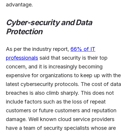
advantage.
Cyber-security and Data
Protection
As per the industry report,
66% of IT
professionals
said that security is their top
concern, and it is increasingly becoming
expensive for organizations to keep up with the
latest cybersecurity protocols. The cost of data
breaches is also climb sharply. This does not
include factors such as the loss of repeat
customers or future customers and reputation
damage. Well known cloud service providers
have a team of security specialists whose are