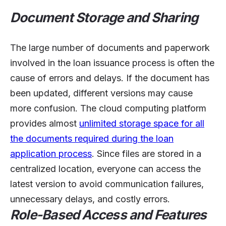
Document Storage and Sharing
The large number of documents and paperwork
involved in the loan issuance process is often the
cause of errors and delays. If the document has
been updated, different versions may cause
more confusion. The cloud computing platform
provides almost
unlimited storage space for all
the documents required during the loan
application process
. Since files are stored in a
centralized location, everyone can access the
latest version to avoid communication failures,
unnecessary delays, and costly errors.
Role-Based Access and Features