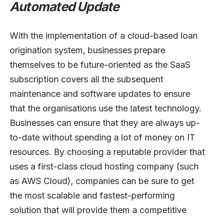
Automated Update
With the implementation of a cloud-based loan
origination system, businesses prepare
themselves to be future-oriented as the SaaS
subscription covers all the subsequent
maintenance and software updates to ensure
that the organisations use the latest technology.
Businesses can ensure that they are always up-
to-date without spending a lot of money on IT
resources. By choosing a reputable provider that
uses a first-class cloud hosting company (such
as AWS Cloud), companies can be sure to get
the most scalable and fastest-performing
solution that will provide them a competitive