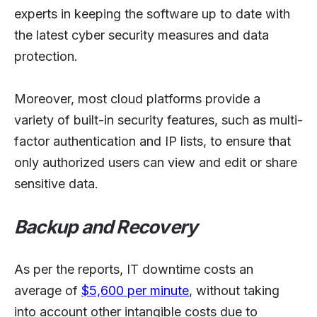
experts in keeping the software up to date with
the latest cyber security measures and data
protection.
Moreover, most cloud platforms provide a
variety of built-in security features, such as multi-
factor authentication and IP lists, to ensure that
only authorized users can view and edit or share
sensitive data.
Backup and Recovery
As per the reports, IT downtime costs an
average of
$5,600 per minute
, without taking
into account other intangible costs due to