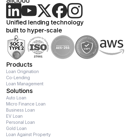
Unified lending technology
built to hyper-scale
Products
Loan Origination
Co-Lending
Loan Management
Solutions
Auto Loan
Micro Finance Loan
Business Loan
EV Loan
Personal Loan
Gold Loan
Loan Against Property