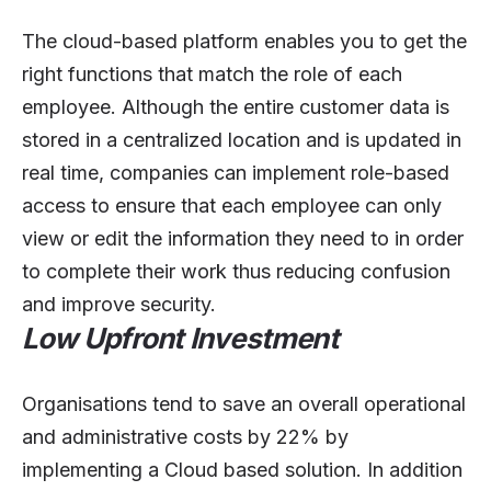
The cloud-based platform enables you to get the
right functions that match the role of each
employee. Although the entire customer data is
stored in a centralized location and is updated in
real time, companies can implement role-based
access to ensure that each employee can only
view or edit the information they need to in order
to complete their work thus reducing confusion
and improve security.
Low Upfront Investment
Organisations tend to save an overall operational
and administrative costs by 22% by
implementing a Cloud based solution. In addition