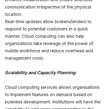
communication irrespective of the physical
location.
Real-time updates allow brokers/lenders to
respond to potential customers in a quick
manner. Cloud computing can also help
organizations take leverage of the power of
mobile workforce and reduce overhead and
management costs.
Scalability and Capacity Planning
Cloud computing services allows organisations
to implement features on demand based on
business development. Institutions will have the