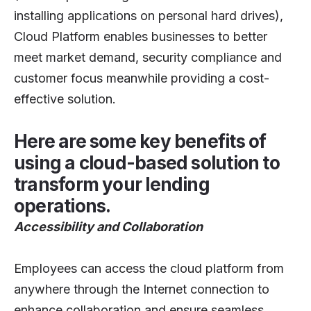
installing applications on personal hard drives),
Cloud Platform enables businesses to better
meet market demand, security compliance and
customer focus meanwhile providing a cost-
effective solution.
Here are some key benefits of
using a cloud-based solution to
transform your lending
operations.
Accessibility and Collaboration
Employees can access the cloud platform from
anywhere through the Internet connection to
enhance collaboration and ensure seamless