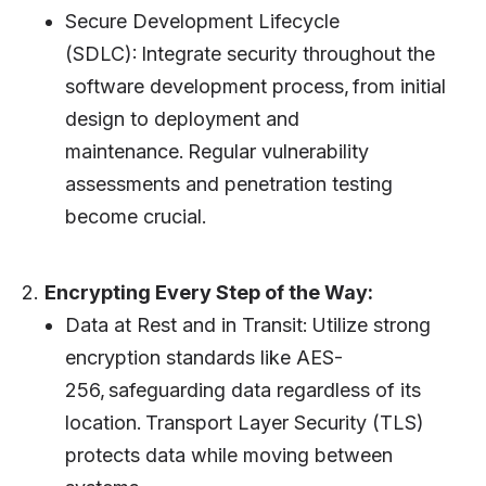
Secure Development Lifecycle
(SDLC): Integrate security throughout the
software development process, from initial
design to deployment and
maintenance. Regular vulnerability
assessments and penetration testing
become crucial.
2.
Encrypting Every Step of the Way:
Data at Rest and in Transit: Utilize strong
encryption standards like AES-
256, safeguarding data regardless of its
location. Transport Layer Security (TLS)
protects data while moving between