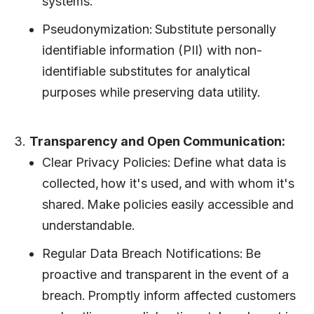
systems.
Pseudonymization: Substitute personally
identifiable information (PII) with non-
identifiable substitutes for analytical
purposes while preserving data utility.
3.
Transparency and Open Communication:
Clear Privacy Policies: Define what data is
collected, how it's used, and with whom it's
shared. Make policies easily accessible and
understandable.
Regular Data Breach Notifications: Be
proactive and transparent in the event of a
breach. Promptly inform affected customers