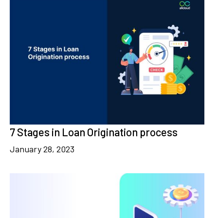
7 Stages in Loan Origination process
January 28, 2023