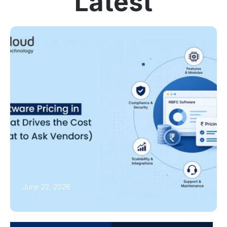
Latest
June 22, 2026