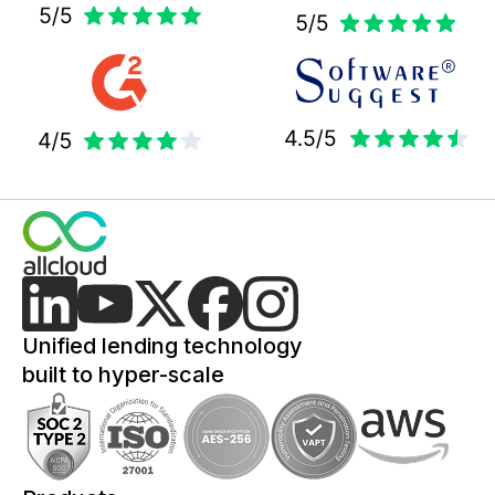
Unified lending technology
built to hyper-scale