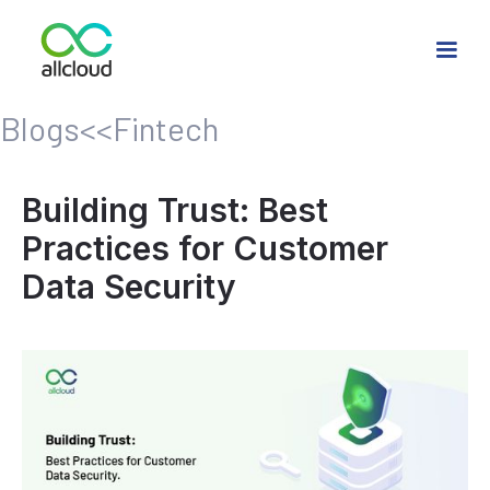
Blogs
<<
Fintech
Building Trust: Best
Practices for Customer
Data Security