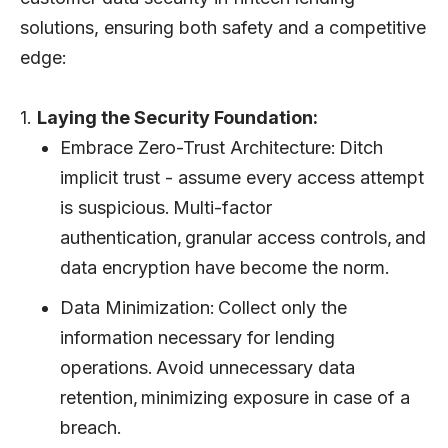
solutions, ensuring both safety and a competitive
edge:
1.
Laying the Security Foundation:
Embrace Zero-Trust Architecture: Ditch
implicit trust - assume every access attempt
is suspicious. Multi-factor
authentication, granular access controls, and
data encryption have become the norm.
Data Minimization: Collect only the
information necessary for lending
operations. Avoid unnecessary data
retention, minimizing exposure in case of a
breach.