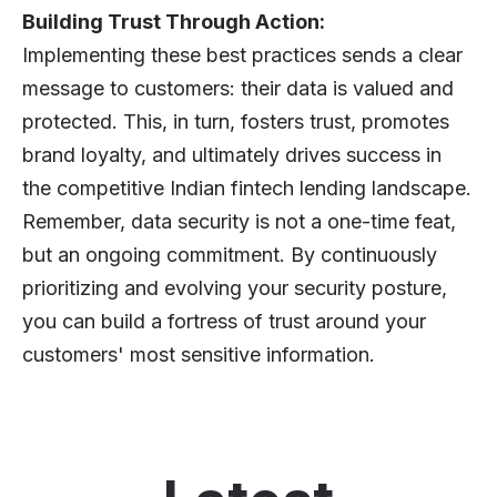
Building Trust Through Action:
Implementing these best practices sends a clear
message to customers: their data is valued and
protected. This, in turn, fosters trust, promotes
brand loyalty, and ultimately drives success in
the competitive Indian fintech lending landscape.
Remember, data security is not a one-time feat,
but an ongoing commitment. By continuously
prioritizing and evolving your security posture,
you can build a fortress of trust around your
customers' most sensitive information.