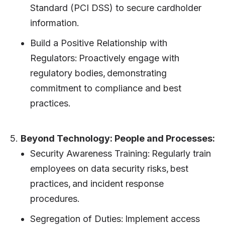
Standard (PCI DSS) to secure cardholder
information.
Build a Positive Relationship with
Regulators: Proactively engage with
regulatory bodies, demonstrating
commitment to compliance and best
practices.
5.
Beyond Technology: People and Processes:
Security Awareness Training: Regularly train
employees on data security risks, best
practices, and incident response
procedures.
Segregation of Duties: Implement access