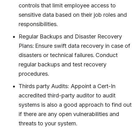
controls that limit employee access to
sensitive data based on their job roles and
responsibilities.
Regular Backups and Disaster Recovery
Plans: Ensure swift data recovery in case of
disasters or technical failures. Conduct
regular backups and test recovery
procedures.
Thirds party Audits: Appoint a Cert-In
accredited third-party auditor to audit
systems is also a good approach to find out
if there are any open vulnerabilities and
threats to your system.