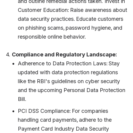
and outline remedial actions taken. Invest in
Customer Education: Raise awareness about
data security practices. Educate customers
on phishing scams, password hygiene, and
responsible online behavior.
4.
Compliance and Regulatory Landscape:
Adherence to Data Protection Laws: Stay
updated with data protection regulations
like the RBI's guidelines on cyber security
and the upcoming Personal Data Protection
Bill.
PCI DSS Compliance: For companies
handling card payments, adhere to the
Payment Card Industry Data Security