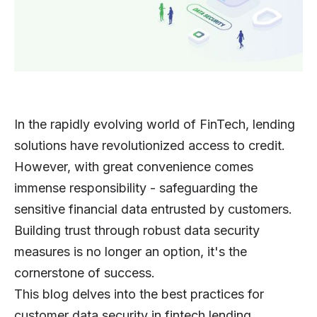
In the rapidly evolving world of FinTech, lending
solutions have revolutionized access to credit.
However, with great convenience comes
immense responsibility - safeguarding the
sensitive financial data entrusted by customers.
Building trust through robust data security
measures is no longer an option, it's the
cornerstone of success.
This blog delves into the best practices for
customer data security in fintech lending