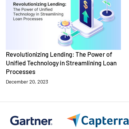
Revolutionizing Lending: The Power of
Unified Technology in Streamlining Loan
Processes
December 20, 2023