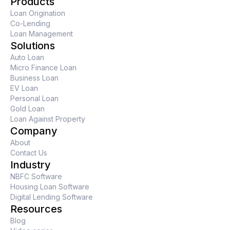
Products
Loan Origination
Co-Lending
Loan Management
Solutions
Auto Loan
Micro Finance Loan
Business Loan
EV Loan
Personal Loan
Gold Loan
Loan Against Property
Company
About
Contact Us
Industry
NBFC Software
Housing Loan Software
Digital Lending Software
Resources
Blog