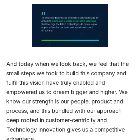
And today when we look back, we feel that the
small steps we took to build this company and
fulfil this vision have truly enabled and
empowered us to dream bigger and higher. We
know our strength is our people, product and
process, and this bundled with our approach
deep rooted in customer-centricity and
Technology innovation gives us a competitive
advantage.