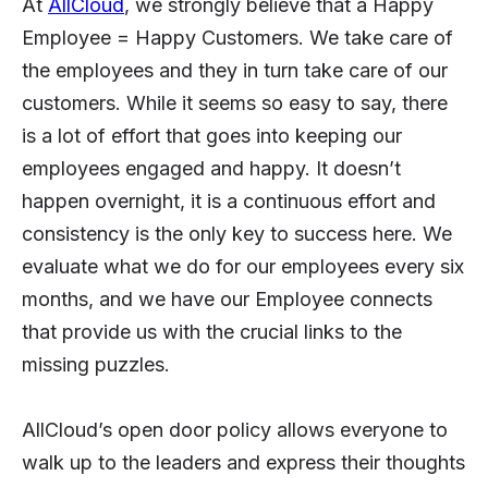
At
AllCloud
, we strongly believe that a Happy
Employee = Happy Customers. We take care of
the employees and they in turn take care of our
customers. While it seems so easy to say, there
is a lot of effort that goes into keeping our
employees engaged and happy. It doesn’t
happen overnight, it is a continuous effort and
consistency is the only key to success here. We
evaluate what we do for our employees every six
months, and we have our Employee connects
that provide us with the crucial links to the
missing puzzles.
AllCloud’s open door policy allows everyone to
walk up to the leaders and express their thoughts