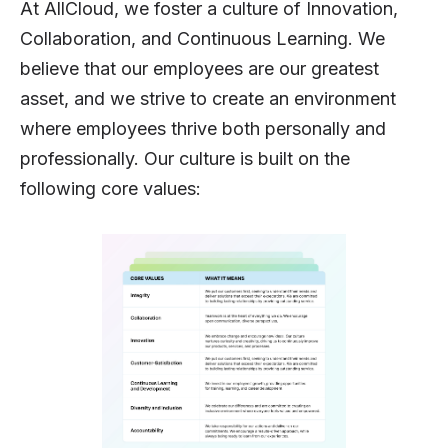
At AllCloud, we foster a culture of Innovation,
Collaboration, and Continuous Learning. We
believe that our employees are our greatest
asset, and we strive to create an environment
where employees thrive both personally and
professionally. Our culture is built on the
following core values: