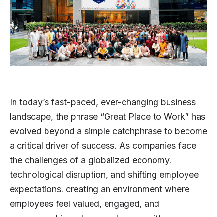
In today’s fast-paced, ever-changing business
landscape, the phrase “Great Place to Work” has
evolved beyond a simple catchphrase to become
a critical driver of success. As companies face
the challenges of a globalized economy,
technological disruption, and shifting employee
expectations, creating an environment where
employees feel valued, engaged, and