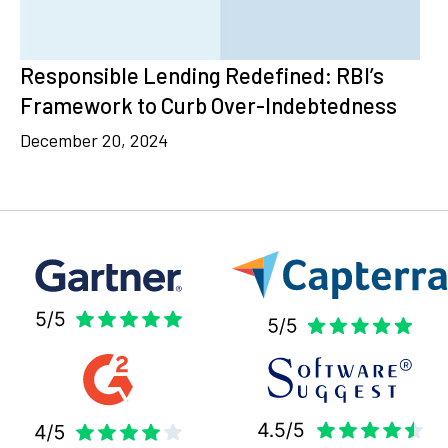
Responsible Lending Redefined: RBI’s
Framework to Curb Over-Indebtedness
December 20, 2024