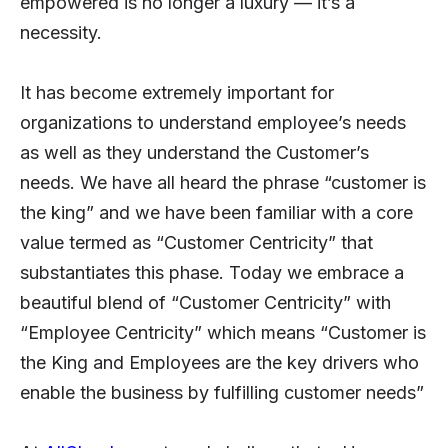
empowered is no longer a luxury — it’s a
necessity.
It has become extremely important for
organizations to understand employee’s needs
as well as they understand the Customer’s
needs. We have all heard the phrase “customer is
the king” and we have been familiar with a core
value termed as “Customer Centricity” that
substantiates this phase. Today we embrace a
beautiful blend of “Customer Centricity” with
“Employee Centricity” which means “Customer is
the King and Employees are the key drivers who
enable the business by fulfilling customer needs”