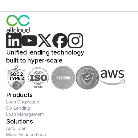
Unified lending technology
built to hyper-scale
Products
Loan Origination
Co-Lending
Loan Management
Solutions
Auto Loan
Micro Finance Loan