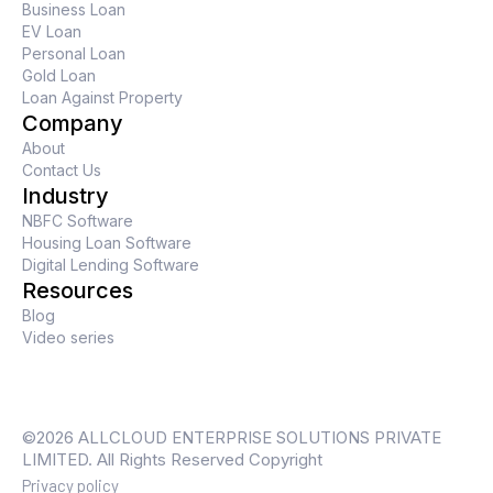
Business Loan
EV Loan
Personal Loan
Gold Loan
Loan Against Property
Company
About
Contact Us
Industry
NBFC Software
Housing Loan Software
Digital Lending Software
Resources
Blog
Video series
©2026 ALLCLOUD ENTERPRISE SOLUTIONS PRIVATE
LIMITED. All Rights Reserved Copyright
Privacy policy