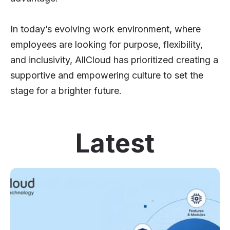
In today’s evolving work environment, where
employees are looking for purpose, flexibility,
and inclusivity, AllCloud has prioritized creating a
supportive and empowering culture to set the
stage for a brighter future.
Latest