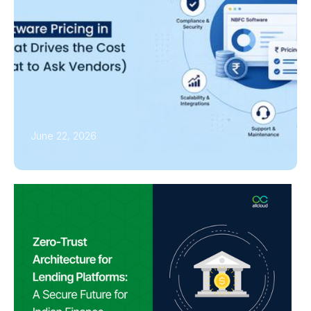
June 22, 2026