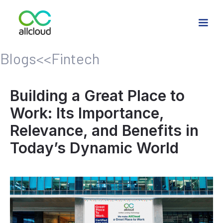
Blogs
<<
Fintech
Building a Great Place to
Work: Its Importance,
Relevance, and Benefits in
Today’s Dynamic World