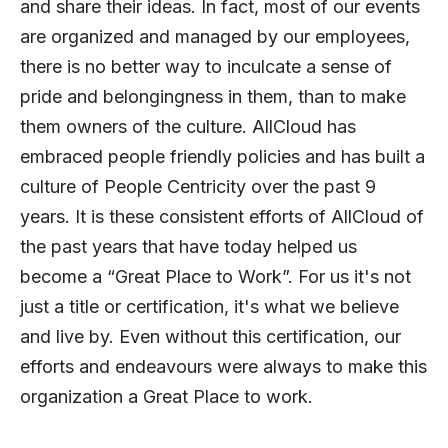
and share their ideas. In fact, most of our events
are organized and managed by our employees,
there is no better way to inculcate a sense of
pride and belongingness in them, than to make
them owners of the culture. AllCloud has
embraced people friendly policies and has built a
culture of People Centricity over the past 9
years. It is these consistent efforts of AllCloud of
the past years that have today helped us
become a “Great Place to Work”. For us it's not
just a title or certification, it's what we believe
and live by. Even without this certification, our
efforts and endeavours were always to make this
organization a Great Place to work.