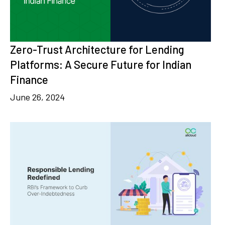
Zero-Trust Architecture for Lending
Platforms: A Secure Future for Indian
Finance
June 26, 2024