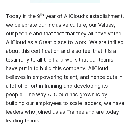
th
Today in the 9
year of AllCloud’s establishment,
we celebrate our inclusive culture, our Values,
our people and that fact that they all have voted
AllCloud as a Great place to work. We are thrilled
about this certification and also feel that it is a
testimony to all the hard work that our teams
have put in to build this company. AllCloud
believes in empowering talent, and hence puts in
a lot of effort in training and developing its
people. The way AllCloud has grown is by
building our employees to scale ladders, we have
leaders who joined us as Trainee and are today
leading teams.